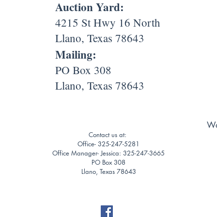
Auction Yard:
4215 St Hwy 16 North
Llano, Texas 78643
Mailing:
PO Box 308
Llano, Texas 78643
Wa
Contact us at:
Office- 325-247-5281
Office Manager- Jessica: 325-247-3665
PO Box 308
Llano, Texas 78643