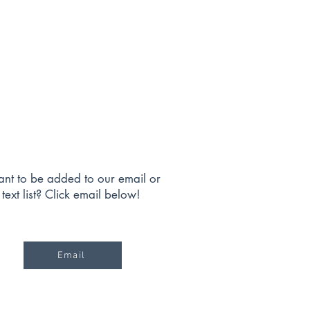
nt to be added to our email or
text list? Click email below!
Email