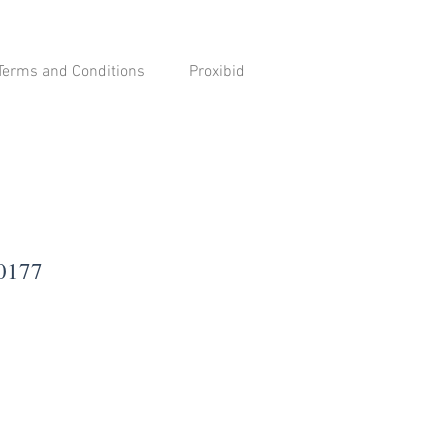
Terms and Conditions
Proxibid
-0177