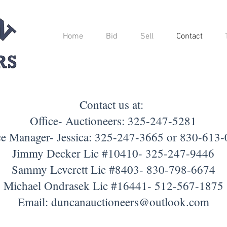
Home
Bid
Sell
Contact
Contact us at:
Office- Auctioneers: 325-247-5281
ce Manager- Jessica: 325-247-3665 or 830-613
Jimmy Decker Lic #10410- 325-247-9446
Sammy Leverett Lic #8403- 830-798-6674
Michael Ondrasek Lic #16441- 512-567-1875
Email:
duncanauctioneers@outlook.com